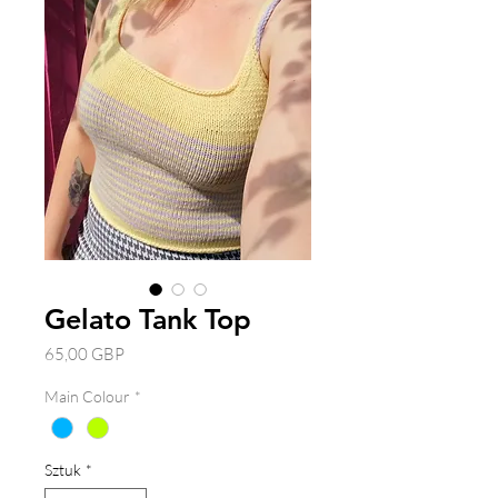
Gelato Tank Top
Cena
65,00 GBP
Main Colour
*
Sztuk
*