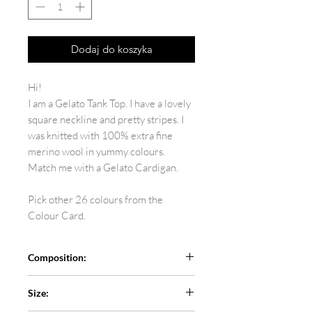
Dodaj do koszyka
Hi!
I am a Gelato Tank Top. I have a lovely
square neckline and pretty stripes. I
was knitted with 100% extra fine
merino wool in yummy colours.
Match me with a Gelato Cardigan.
Pick other 26 colours from the
Colour Card.
Composition:
100% extra fine merino
Size: