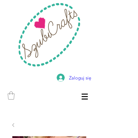
Zaloguj się