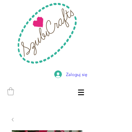
Zaloguj się