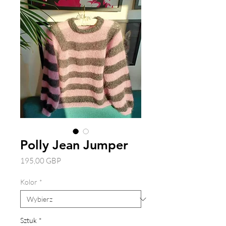
Polly Jean Jumper
Cena
195,00 GBP
Kolor
*
Sztuk
*