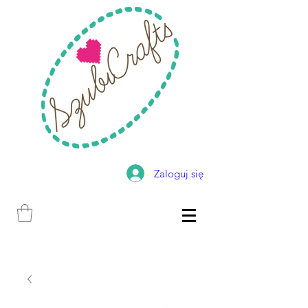
Zaloguj się