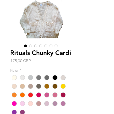
Rituals Chunky Cardi
Cena
175,00 GBP
Kolor
*