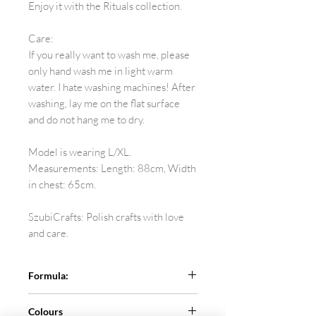
Enjoy it with the Rituals collection.
Care:
If you really want to wash me, please
only hand wash me in light warm
water. I hate washing machines! After
washing, lay me on the flat surface
and do not hang me to dry.
Model is wearing L/XL.
Measurements: Length: 88cm, Width
in chest: 65cm.
SzubiCrafts: Polish crafts with love
and care.
Formula:
Pure sheep wool.
Colours