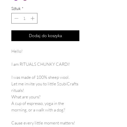
Sztuk
*
Dodaj do koszyka
Hello!
I am RITUALS CHUNKY CARDI!
I was made of 100% sheep wool.
Let me invite you to little SzubiCrafts
rituals!
What are yours?
A cup of espresso, yoga in the
morning, or a walk with a dog?
Cause every little moment matters!