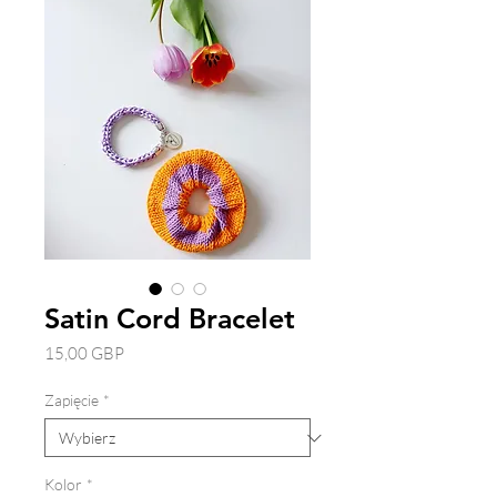
Satin Cord Bracelet
Cena
15,00 GBP
Zapięcie
*
Kolor
*