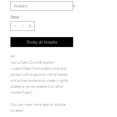
Sztuk
*
Dodaj do koszyka
Hi!
I am a Satin Cord Bracelet!
I was knitted from a satin cord and
joined with a cap end with a lobster
and a chain extension made in gold-
plated or silver-plated zinc alloy
(nickel free!).
You can wear me single or double
twisted.