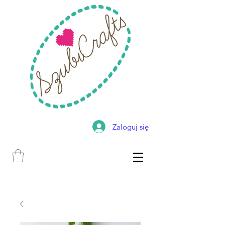
Zaloguj się