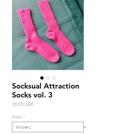
Socksual Attraction
Socks vol. 3
Cena
30,00 GBP
Kolor
*