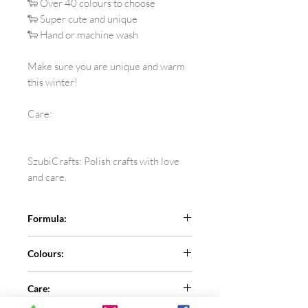
🐑 Over 40 colours to choose
🐑 Super cute and unique
🐑 Hand or machine wash
Make sure you are unique and warm
this winter!
Care:
SzubiCrafts: Polish crafts with love
and care.
Formula:
100% superwash sheep wool
Colours:
See the colour card for more colours
Care:
and let me know the number in the
comment section.