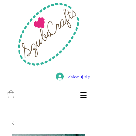
Zaloguj się