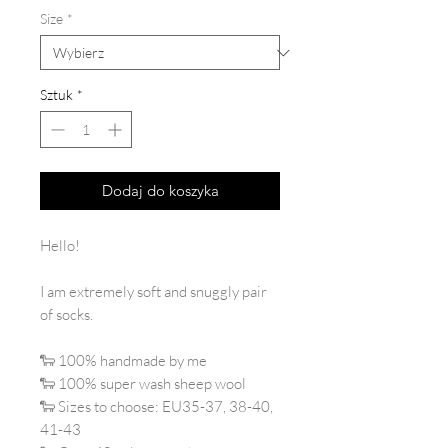
Size
*
Sztuk
*
Dodaj do koszyka
Hello!
I am extremely soft and snuggly pair
of socks.
🐑 100% handmade by me
🐑 100% super wash sheep wool
🐑 Sizes to choose: EU35-37, 38-40,
41-43